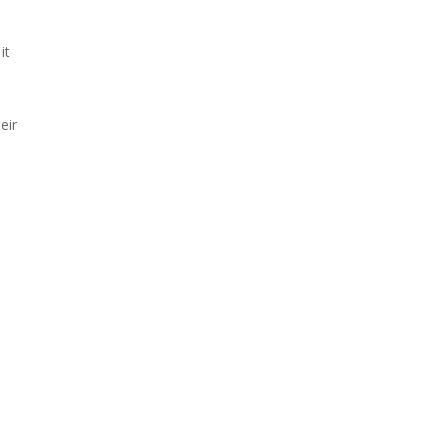
it
eir