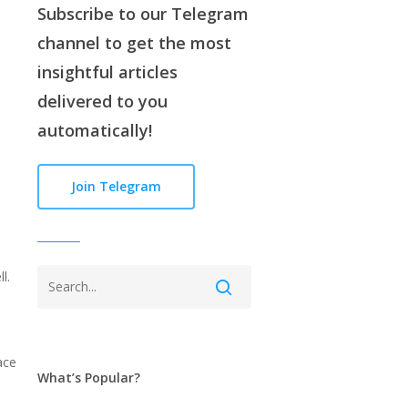
Subscribe to our
Telegram
channe
l to get the most
insightful articles
delivered to you
automatically!
Join Telegram
l.
ace
What’s Popular?