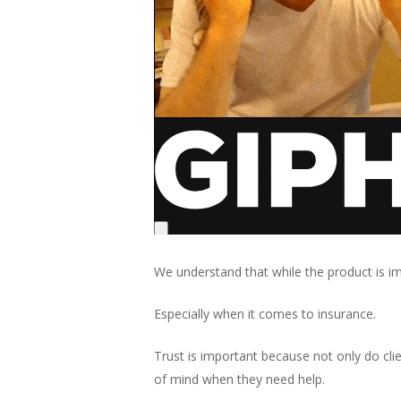
We understand that while the product is im
Especially when it comes to insurance.
Trust is important because not only do cl
of mind when they need help.