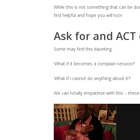
While this is not something that can be d
find helpful and hope you will too!
Ask for and ACT
Some may find this daunting.
‘What if it becomes a complain session?’
‘What if i cannot do anything about it?’
We can totally empathise with this – thes