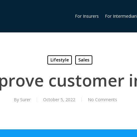
For Insurers
For Intermediar
Lifestyle
Sales
mprove customer i
By
Surer
October 5, 2022
No Comments