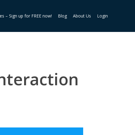
ies – Sign up for FREE now!
Blog
About Us
Login
nteraction