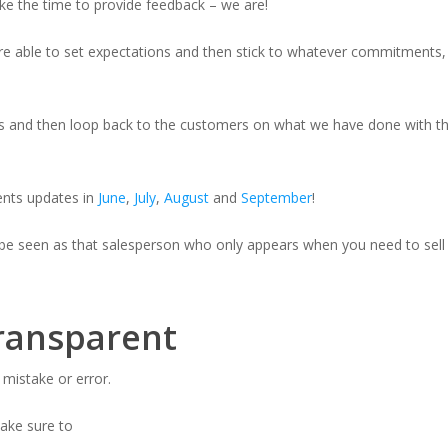
ake the time to provide feedback – we are!
 are able to set expectations and then stick to whatever commitments, 
his and then loop back to the customers on what we have done with th
nts updates in
June
,
July
,
August
and
September
!
 be seen as that salesperson who only appears when you need to sell
transparent
 mistake or error.
 make sure to