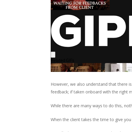
However, we also understand that there is
feedback; if taken onboard with the right 
While there are many ways to do this, nothi
When the client takes the time to give you 