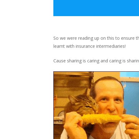
So we were reading up on this to ensure 
learnt with insurance intermediaries!
Cause sharing is caring and caring is shari