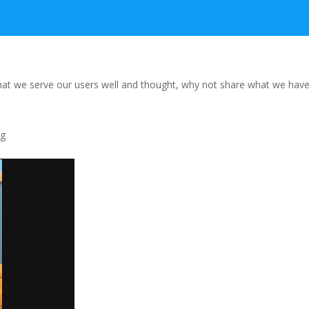
that we serve our
users well and thought, why not share what we hav
ng