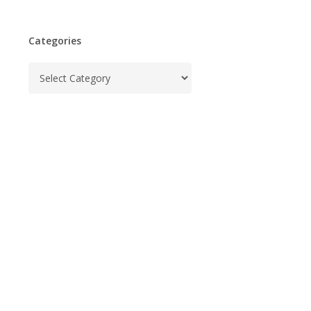
Categories
Categories