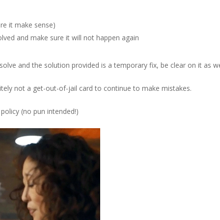
re it make sense)
lved and make sure it will not happen again
esolve and the solution provided is a temporary fix, be clear on it as we
nitely not a get-out-of-jail card to continue to make mistakes.
 policy
(no pun intended!)