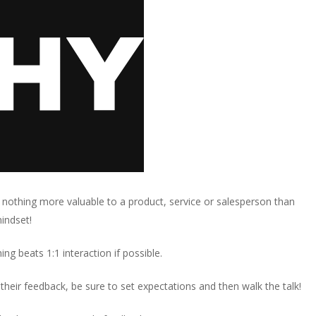
 nothing more valuable to a product, service or salesperson than
mindset!
ng beats 1:1 interaction if possible.
their feedback, be sure to set expectations and then walk the talk!