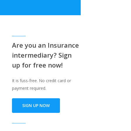
e
Are you an Insurance
intermediary? Sign
up for free now!
It is fuss-free. No credit card or
payment required.
SIGN UP NOW