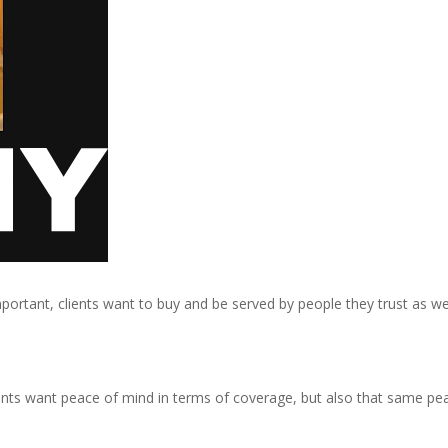
portant, clients want to buy and be served by people they trust as wel
ients want peace of mind in terms of coverage, but also that same pe