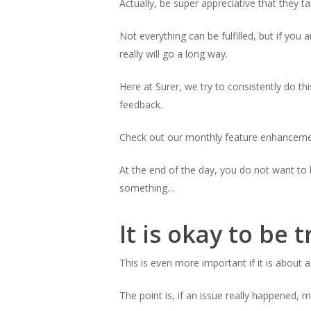
Actually, be super appreciative that they t
Not everything can be fulfilled, but if you
really will go a long way.
Here at Surer, we try to consistently do t
feedback.
Check out our monthly feature enhanceme
At the end of the day, you do not want to
something…
It is okay to be 
This is even more important if it is about a
The point is, if an issue really happened,