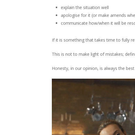
explain the situation well
apologise for it (or make amends whe
communicate how/when it will be reso
If it is something that takes time to fully r
This is not to make light of mistakes; defi
Honesty, in our opinion, is always the best