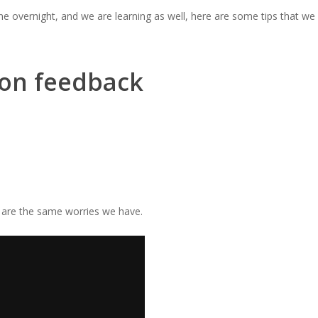
one overnight,
and we are learning as well
, here are some tips that we
 on feedback
e are the same worries we have.