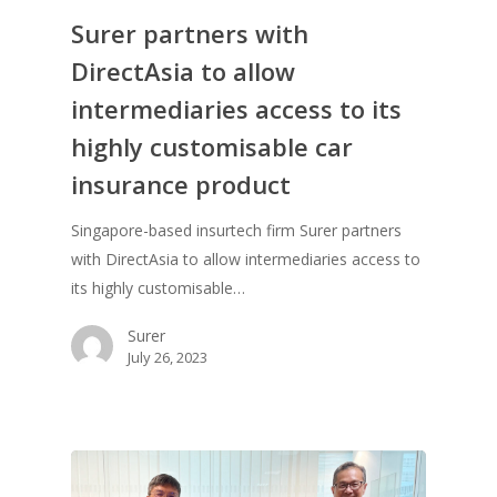
Surer partners with
DirectAsia to allow
intermediaries access to its
highly customisable car
insurance product
Singapore-based insurtech firm Surer partners
with DirectAsia to allow intermediaries access to
its highly customisable…
Surer
July 26, 2023