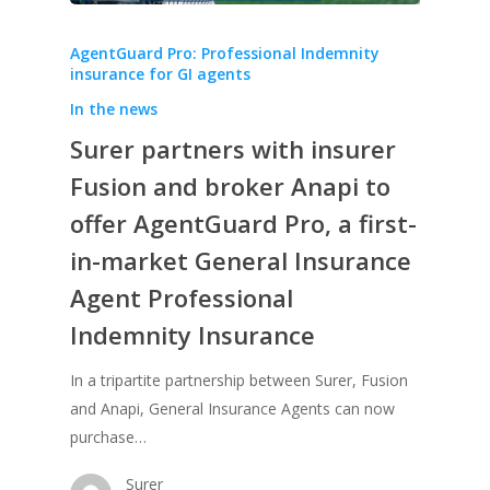
AgentGuard Pro: Professional Indemnity
insurance for GI agents
In the news
Surer partners with insurer
Fusion and broker Anapi to
offer AgentGuard Pro, a first-
in-market General Insurance
Agent Professional
Indemnity Insurance
In a tripartite partnership between Surer, Fusion
and Anapi, General Insurance Agents can now
purchase…
Surer