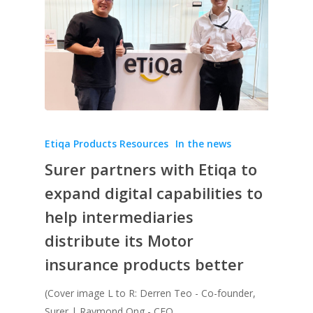
Etiqa Products Resources
In the news
Surer partners with Etiqa to
expand digital capabilities to
help intermediaries
distribute its Motor
insurance products better
(Cover image L to R: Derren Teo - Co-founder,
Surer | Raymond Ong - CEO,…