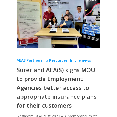
AEAS Partnership Resources
In the news
Surer and AEA(S) signs MOU
to provide Employment
Agencies better access to
appropriate insurance plans
for their customers
Singapore, 8 August 2023 – A Memorandum of