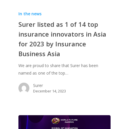
In the news
Surer listed as 1 of 14 top
insurance innovators in Asia
for 2023 by Insurance
Business Asia
We are proud to share that Surer has been
named as one of the top…
Surer
December 14, 2023