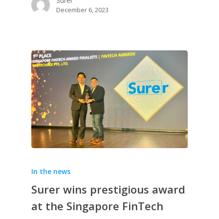
Surer
December 6, 2023
In the news
Surer wins prestigious award
at the Singapore FinTech