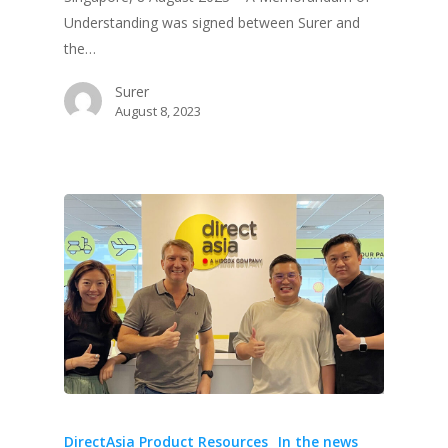
Understanding was signed between Surer and
the…
Surer
August 8, 2023
DirectAsia Product Resources
In the news