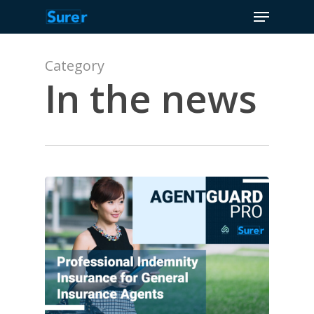
Menu
Skip
to
Close
main
Menu
content
Category
In the news