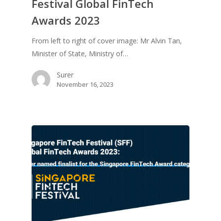
Festival Global FinTech
Awards 2023
From left to right of cover image: Mr Alvin Tan,
Minister of State, Ministry of…
Surer
November 16, 2023