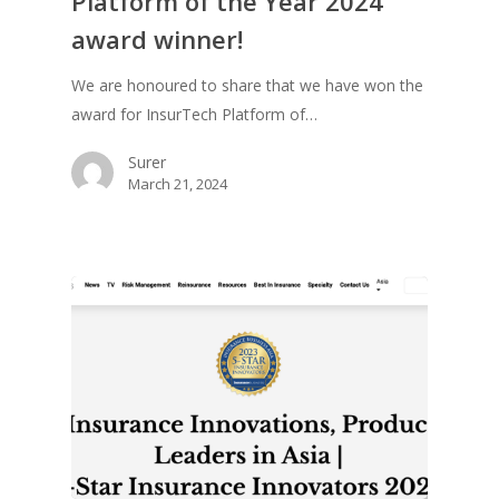
Platform of the Year 2024
award winner!
We are honoured to share that we have won the
award for InsurTech Platform of…
Surer
March 21, 2024