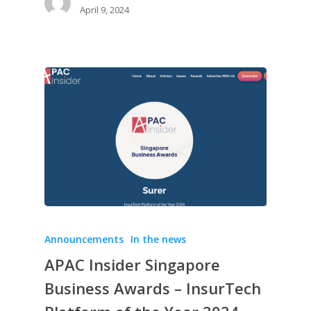
April 9, 2024
Announcements
In the news
APAC Insider Singapore
Business Awards – InsurTech