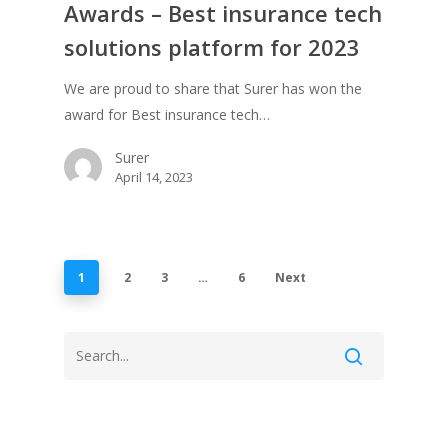
Awards – Best insurance tech
solutions platform for 2023
We are proud to share that Surer has won the
award for Best insurance tech…
Surer
April 14, 2023
1
2
3
…
6
Next