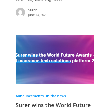
Surer
June 14, 2023
Announcements
In the news
Surer wins the World Future