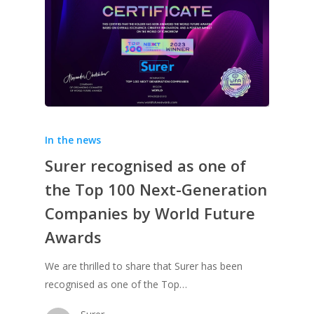
In the news
Surer recognised as one of
the Top 100 Next-Generation
Companies by World Future
Awards
We are thrilled to share that Surer has been
recognised as one of the Top…