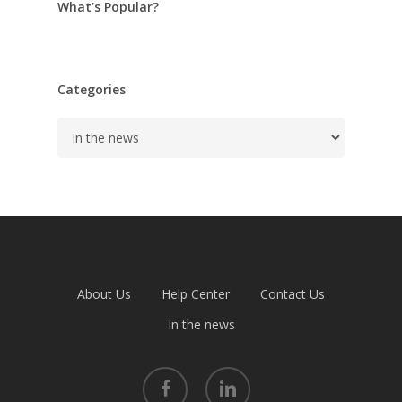
What’s Popular?
Categories
Categories
About Us
Help Center
Contact Us
In the news
facebook
linkedin