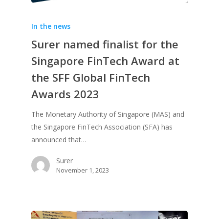
In the news
Surer named finalist for the
Singapore FinTech Award at
the SFF Global FinTech
Awards 2023
The Monetary Authority of Singapore (MAS) and
the Singapore FinTech Association (SFA) has
announced that…
Surer
November 1, 2023