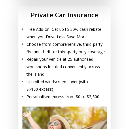
Private Car Insurance
Free Add-on: Get up to 30% cash rebate
when you Drive Less Save More
Choose from comprehensive, third-party
fire and theft, or third-party only coverage
Repair your vehicle at 25 authorised
workshops located conveniently across
the island
Unlimited windscreen cover (with
S$100 excess)
Personalised excess from $0 to $2,500