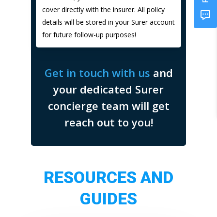
cover directly with the insurer. All policy
details will be stored in your Surer account
for future follow-up purposes!
Get in touch with us
and
your dedicated Surer
concierge team will get
reach out to you!
RESOURCES AND
GUIDES