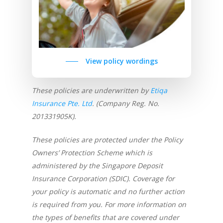
View policy wordings
These policies are underwritten by
Etiqa
Insurance Pte. Ltd
. (Company Reg. No.
201331905K).
These policies are protected under the Policy
Owners’ Protection Scheme which is
administered by the Singapore Deposit
Insurance Corporation (SDIC). Coverage for
your policy is automatic and no further action
is required from you. For more information on
the types of benefits that are covered under