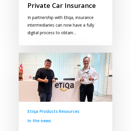
Private Car Insurance
In partnership with Etiqa, insurance
intermediaries can now have a fully
digital process to obtain…
Etiqa Products Resources
In the news