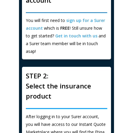
You will first need to
sign up for a Surer
account
which is
FREE
! Still unsure how
to get started?
Get in touch with us
and
a Surer team member will be in touch
asap!
STEP 2:
Select the insurance
product
After logging in to your Surer account,
you will have access to our Instant Quote
Marketplace where you will find the Etiqa