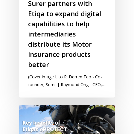
Surer partners with
Etiqa to expand digital
capabilities to help
intermediaries
distribute its Motor
insurance products
better
(Cover image L to R: Derren Teo - Co-
founder, Surer | Raymond Ong - CEO,…