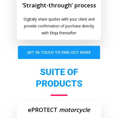
‘Straight-through’ process
Digitally share quotes with your client and
provide confirmation of purchase directly
with Etiqa thereafter
GET IN TOUCH TO FIND OUT MORE
SUITE OF
PRODUCTS
ePROTECT
motorcycle