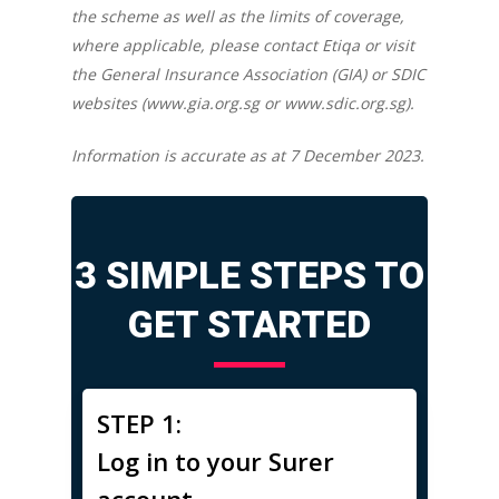
the scheme as well as the limits of coverage,
where applicable, please contact Etiqa or visit
the General Insurance Association (GIA) or SDIC
websites (www.gia.org.sg or www.sdic.org.sg).
Information is accurate as at 7 December 2023.
3 SIMPLE STEPS TO
GET STARTED
STEP 1:
Log in to your Surer
account