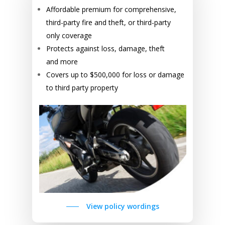
Affordable premium for comprehensive,
third-party fire and theft, or third-party
only coverage
Protects against loss, damage, theft
and more
Covers up to $500,000 for loss or damage
to third party property
View policy wordings