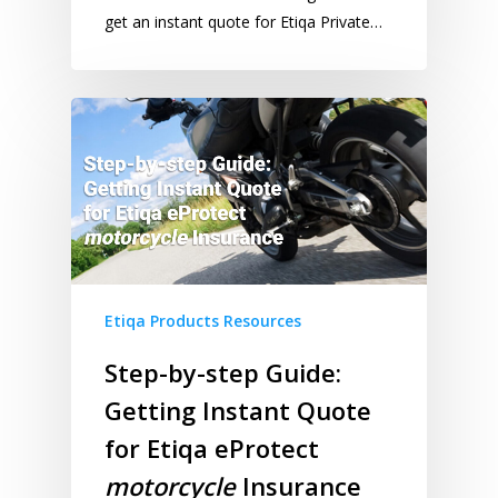
get an instant quote for Etiqa Private…
Etiqa Products Resources
Step-by-step Guide:
Getting Instant Quote
for Etiqa eProtect
motorcycle
Insurance