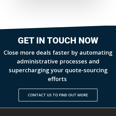
GET IN TOUCH NOW
Close more deals faster by automating
administrative processes and
supercharging your quote-sourcing
efforts
CONTACT US TO FIND OUT MORE