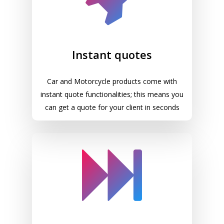
Instant quotes
Car and Motorcycle products come with
instant quote functionalities; this means you
can get a quote for your client in seconds