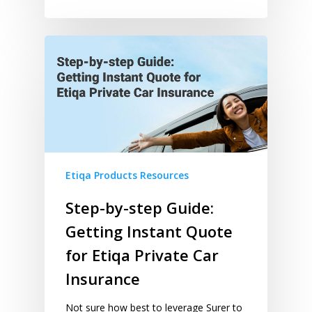
Etiqa Products Resources
Step-by-step Guide:
Getting Instant Quote
for Etiqa Private Car
Insurance
Not sure how best to leverage Surer to