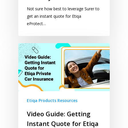
Not sure how best to leverage Surer to
get an instant quote for Etiqa
eProtect…
Etiqa Products Resources
Video Guide: Getting
Instant Quote for Etiqa