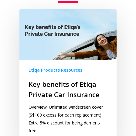
Etiqa Products Resources
Key benefits of Etiqa
Private Car Insurance
Overview: Unlimited windscreen cover
(S$100 excess for each replacement)
Extra 5% discount for being demerit-
free​…