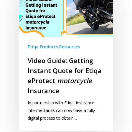
Etiqa Products Resources
Video Guide: Getting
Instant Quote for Etiqa
eProtect
motorcycle
Insurance
In partnership with Etiqa, insurance
intermediaries can now have a fully
digital process to obtain…