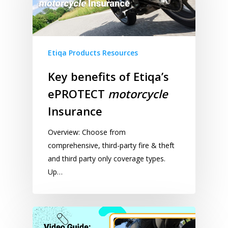
Etiqa Products Resources
Key benefits of Etiqa’s
ePROTECT
motorcycle
Insurance
Overview: Choose from
comprehensive, third-party fire & theft
and third party only coverage types.
Up…