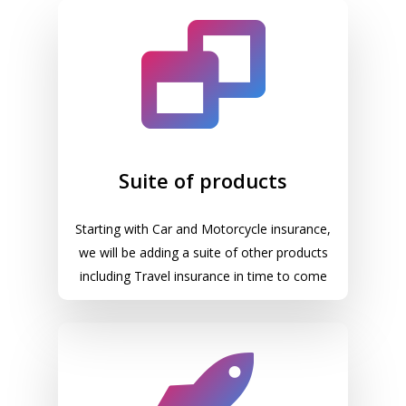
Suite of products
Starting with Car and Motorcycle insurance,
we will be adding a suite of other products
including Travel insurance in time to come