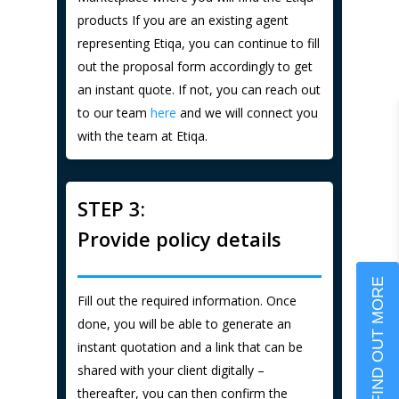
products If you are an existing agent
representing Etiqa, you can continue to fill
out the proposal form accordingly to get
an instant quote. If not, you can reach out
to our team
here
and we will connect you
with the team at Etiqa.
STEP 3:
Provide policy details
FIND OUT MORE
Fill out the required information. Once
done, you will be able to generate an
instant quotation and a link that can be
shared with your client digitally –
thereafter, you can then confirm the