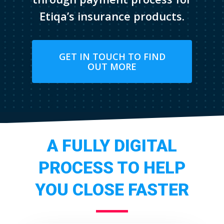
Etiqa’s insurance products.
GET IN TOUCH TO FIND
OUT MORE
A FULLY DIGITAL
PROCESS TO HELP
YOU CLOSE FASTER