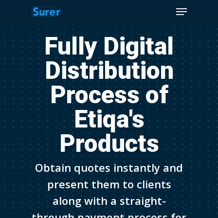
Menu
Skip
to
Close
main
Fully Digital
Menu
content
Distribution
Process of
Etiqa's
Products
Obtain quotes instantly and
present them to clients
along with a straight-
through payment process for