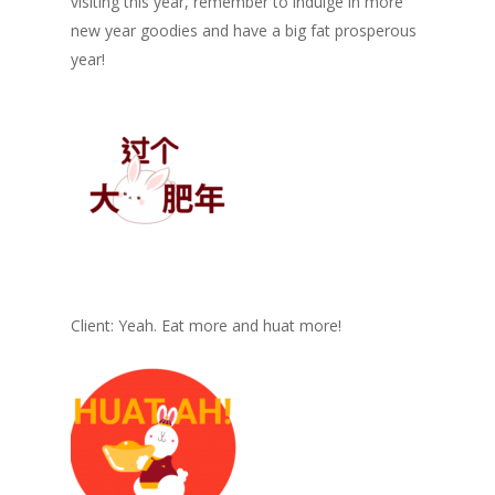
visiting this year, remember to indulge in more
new year goodies and have a big fat prosperous
year!
Client: Yeah. Eat more and huat more!