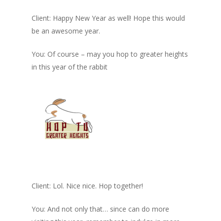
Client: Happy New Year as well! Hope this would
be an awesome year.
You: Of course – may you hop to greater heights
in this year of the rabbit
Client: Lol. Nice nice. Hop together!
You: And not only that… since can do more