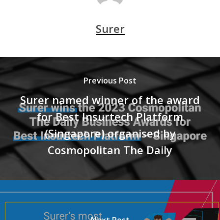
Surer
Previous Post
Surer named winner of the award
for Best Insurtech Platform
(Singapore) organised by
Cosmopolitan The Daily