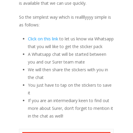
is available that we can use quickly.
So the simplest way which is reallllyyyy simple is
as follows:
Click on this link
to let us know via Whatsapp
that you will like to get the sticker pack
A Whatsapp chat will be started between
you and our Surer team mate
We will then share the stickers with you in
the chat
You just have to tap on the stickers to save
it
If you are an intermediary keen to find out
more about Surer, don’t forget to mention it
in the chat as well!