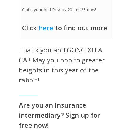
Claim your And Pow by 20 Jan ’23 now!
Click
here
to find out more
Thank you and GONG XI FA
CAI! May you hop to greater
heights in this year of the
rabbit!
Are you an Insurance
intermediary? Sign up for
free now!