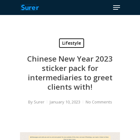
Menu
Skip
to
Close
main
Menu
content
Lifestyle
Chinese New Year 2023
sticker pack for
intermediaries to greet
clients with!
By
Surer
January 10, 2023
No Comments