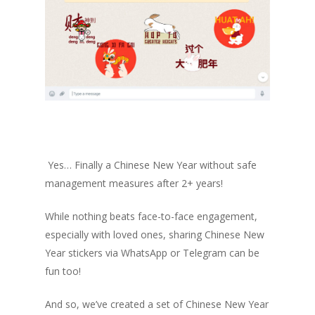
Yes… Finally a Chinese New Year without safe
management measures after 2+ years!
While nothing beats face-to-face engagement,
especially with loved ones, sharing Chinese New
Year stickers via WhatsApp or Telegram can be
fun too!
And so, we’ve created a set of Chinese New Year