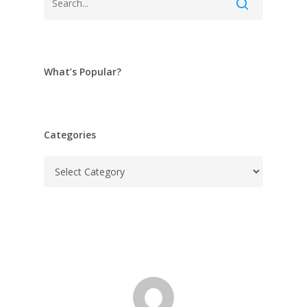
What’s Popular?
Categories
Categories