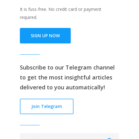
It is fuss-free. No credit card or payment
required.
SIGN UP NOW
Subscribe to our
Telegram channe
l
to get the most insightful articles
delivered to you automatically!
Join Telegram