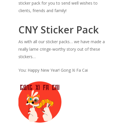
sticker pack for you to send well wishes to
clients, friends and family!
CNY Sticker Pack
As with all our sticker packs… we have made a
really lame cringe-worthy story out of these
stickers…
You: Happy New Year! Gong Xi Fa Cai