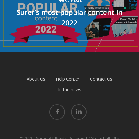
Next Post
Surer’s most popular content in
2022
About Us
Help Center
Contact Us
In the news
facebook
linkedin
© 2025 Surer. All Rights Reserved, Whitechalk Pte