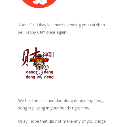
You: LOL. Okay la… here’s sending you cai shen
ye! Happy CNY once again!
We bet the cai shen dao deng deng deng deng
song is playing in your heads right now.
Okay, hope that did not make any of you cringe