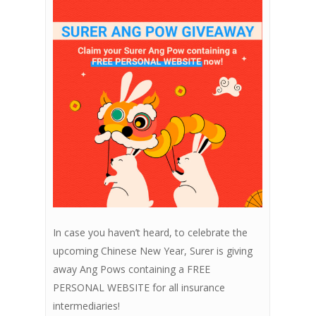
In case you haven’t heard, to celebrate the
upcoming Chinese New Year, Surer is giving
away Ang Pows containing a FREE
PERSONAL WEBSITE for all insurance
intermediaries!