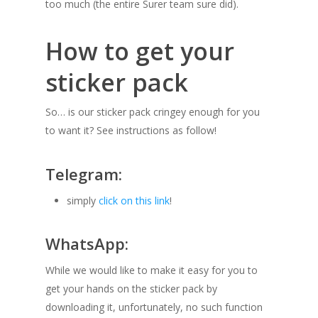
too much (the entire Surer team sure did).
How to get your
sticker pack
So… is our sticker pack cringey enough for you
to want it? See instructions as follow!
Telegram:
simply
click on this link
!
WhatsApp:
While we would like to make it easy for you to
get your hands on the sticker pack by
downloading it, unfortunately, no such function