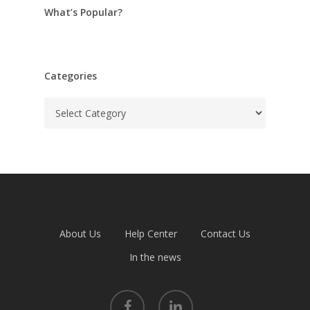
What’s Popular?
Categories
Categories
About Us
Help Center
Contact Us
In the news
facebook
linkedin