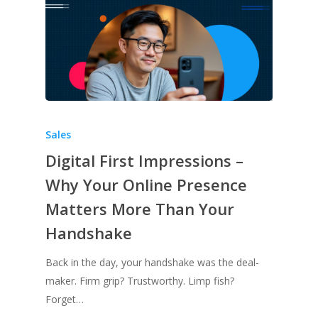
Sales
Digital First Impressions –
Why Your Online Presence
Matters More Than Your
Handshake
Back in the day, your handshake was the deal-
maker. Firm grip? Trustworthy. Limp fish?
Forget…