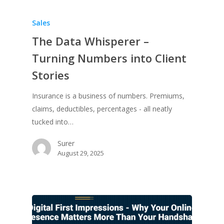
Sales
The Data Whisperer –
Turning Numbers into Client
Stories
Insurance is a business of numbers. Premiums,
claims, deductibles, percentages - all neatly
tucked into…
Surer
August 29, 2025