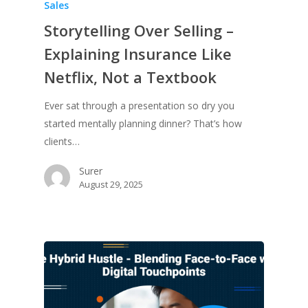
Sales
Storytelling Over Selling –
Explaining Insurance Like
Netflix, Not a Textbook
Ever sat through a presentation so dry you
started mentally planning dinner? That’s how
clients…
Surer
August 29, 2025