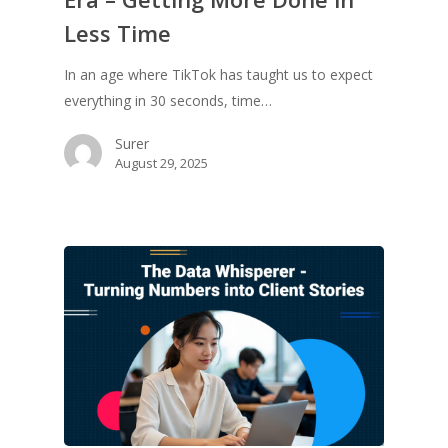
Less Time
In an age where TikTok has taught us to expect
everything in 30 seconds, time…
Surer
August 29, 2025