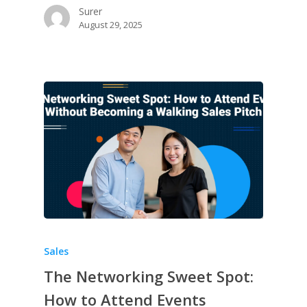
Surer
August 29, 2025
Sales
The Networking Sweet Spot:
How to Attend Events