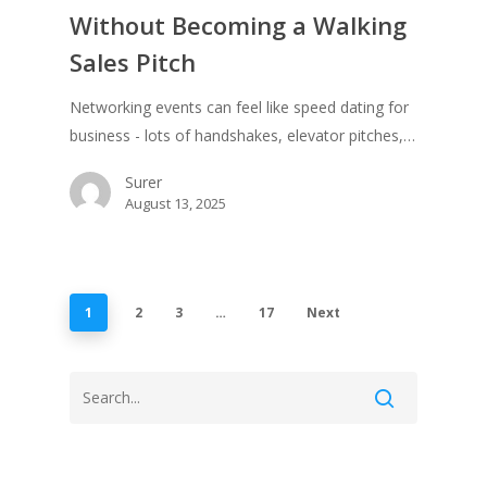
Without Becoming a Walking
Sales Pitch
Networking events can feel like speed dating for
business - lots of handshakes, elevator pitches,…
Surer
August 13, 2025
1
2
3
…
17
Next