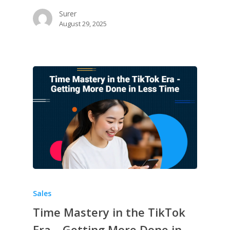
Surer
August 29, 2025
Sales
Time Mastery in the TikTok
Era – Getting More Done in