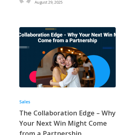
August 29, 2025
Sales
The Collaboration Edge – Why
Your Next Win Might Come
from a Partnership