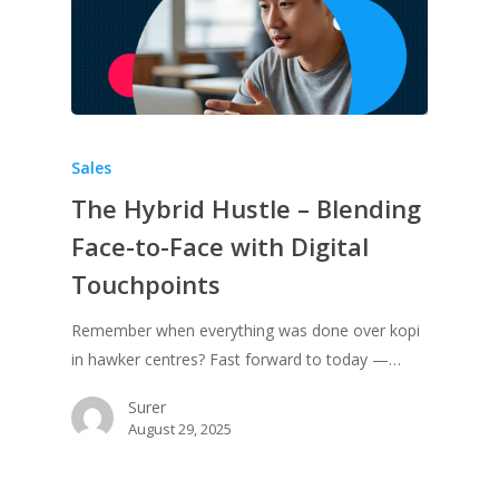
Sales
The Hybrid Hustle – Blending
Face-to-Face with Digital
Touchpoints
Remember when everything was done over kopi
in hawker centres? Fast forward to today —…
Surer
August 29, 2025