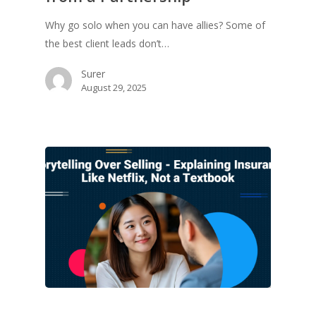
Why go solo when you can have allies? Some of
the best client leads don’t…
Surer
August 29, 2025