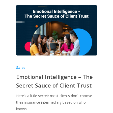
Sales
Emotional Intelligence – The
Secret Sauce of Client Trust
Here’s a little secret: most clients don’t choose
their insurance intermediary based on who
knows…