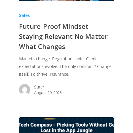
Sales
Future-Proof Mindset –
Staying Relevant No Matter
What Changes
Markets change. Regulations shift. Client
expectations evolve. The only constant? Change
itself. To thrive, insurance…
Surer
August 29, 2025