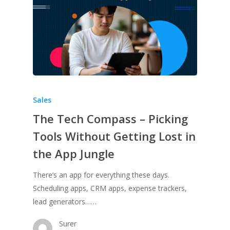
Sales
The Tech Compass – Picking
Tools Without Getting Lost in
the App Jungle
There’s an app for everything these days.
Scheduling apps, CRM apps, expense trackers,
lead generators……
Surer