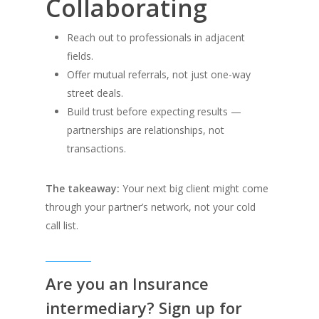
Collaborating
Reach out to professionals in adjacent
fields.
Offer mutual referrals, not just one-way
street deals.
Build trust before expecting results —
partnerships are relationships, not
transactions.
The takeaway:
Your next big client might come
through your partner’s network, not your cold
call list.
Are you an Insurance
intermediary? Sign up for