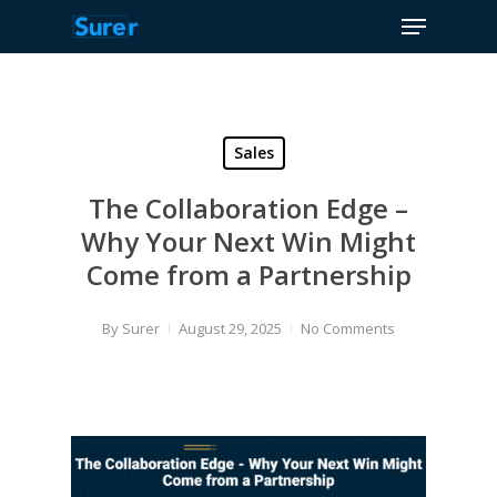
Menu
Skip
to
Close
main
Menu
content
Sales
The Collaboration Edge –
Why Your Next Win Might
Come from a Partnership
By
Surer
August 29, 2025
No Comments