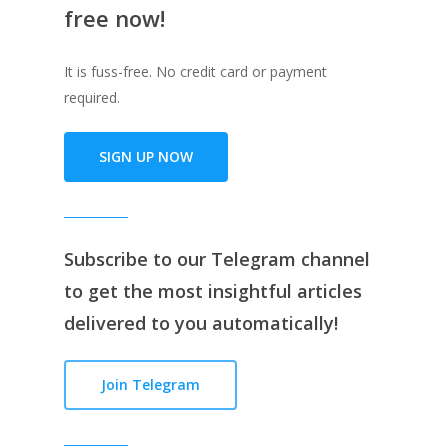
free now!
It is fuss-free. No credit card or payment
required.
SIGN UP NOW
Subscribe to our
Telegram channe
l
to get the most insightful articles
delivered to you automatically!
Join Telegram