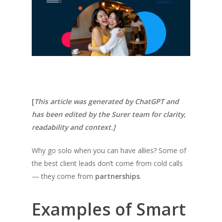
[
This article was generated by ChatGPT and
has been edited by the Surer team for clarity,
readability and context.]
Why go solo when you can have allies? Some of
the best client leads don’t come from cold calls
— they come from
partnerships
.
Examples of Smart