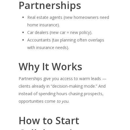
Partnerships
Real estate agents (new homeowners need
home insurance).
Car dealers (new car = new policy).
Accountants (tax planning often overlaps
with insurance needs).
Why It Works
Partnerships give you access to warm leads —
clients already in “decision-making mode.” And
instead of spending hours chasing prospects,
opportunities come
to you
.
How to Start