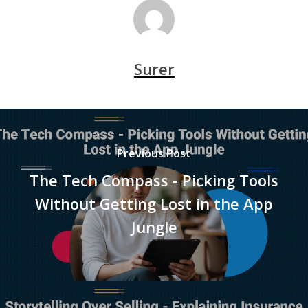
Surer
Previous Post
The Tech Compass - Picking Tools
Without Getting Lost in the App
Jungle