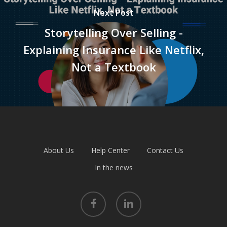
Next Post
Storytelling Over Selling -
Explaining Insurance Like Netflix,
Not a Textbook
About Us
Help Center
Contact Us
In the news
facebook
linkedin