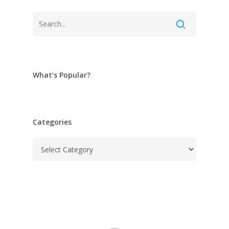
What’s Popular?
Categories
Categories