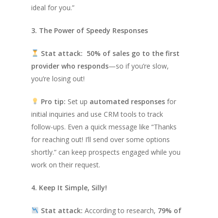
ideal for you.”
3. The Power of Speedy Responses
Stat attack:
50% of sales go to the first
provider who responds
—so if you’re slow,
you’re losing out!
Pro tip:
Set up
automated responses
for
initial inquiries and use CRM tools to track
follow-ups. Even a quick message like
“Thanks
for reaching out! I’ll send over some options
shortly.”
can keep prospects engaged while you
work on their request.
4. Keep It Simple, Silly!
Stat attack:
According to research,
79% of