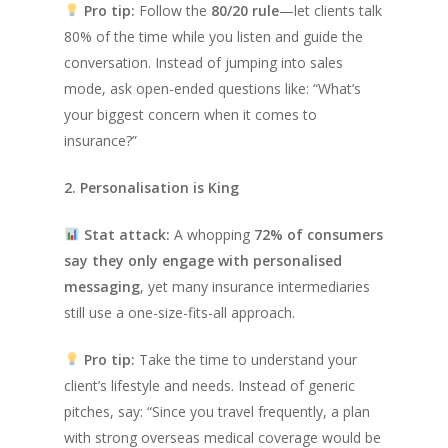
Pro tip:
Follow the
80/20 rule
—let clients talk
80% of the time while you listen and guide the
conversation. Instead of jumping into sales
mode, ask open-ended questions like:
“What’s
your biggest concern when it comes to
insurance?”
2. Personalisation is King
Stat attack:
A whopping
72% of consumers
say they only engage with personalised
messaging
, yet many insurance intermediaries
still use a one-size-fits-all approach.
Pro tip:
Take the time to understand your
client’s lifestyle and needs. Instead of generic
pitches, say:
“Since you travel frequently, a plan
with strong overseas medical coverage would be