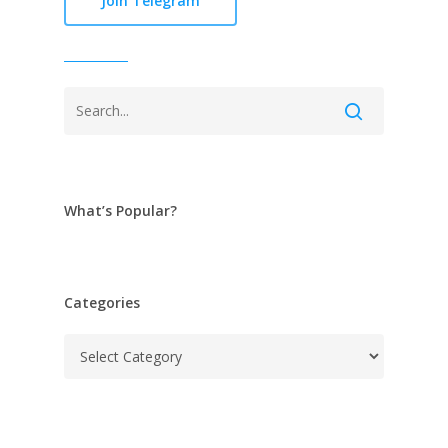
Join Telegram
What’s Popular?
Categories
Categories