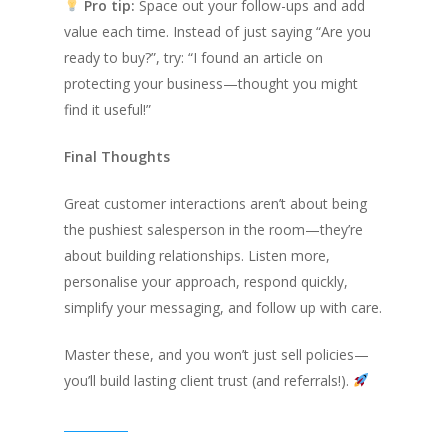
Pro tip:
Space out your follow-ups and add
value each time. Instead of just saying
“Are you
ready to buy?”
, try:
“I found an article on
protecting your business—thought you might
find it useful!”
Final Thoughts
Great customer interactions aren’t about being
the pushiest salesperson in the room—they’re
about building relationships. Listen more,
personalise your approach, respond quickly,
simplify your messaging, and follow up with care.
Master these, and you won’t just sell policies—
you’ll build lasting client trust (and referrals!).