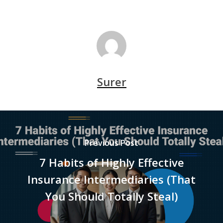
Surer
Previous Post
7 Habits of Highly Effective
Insurance Intermediaries (That
You Should Totally Steal)