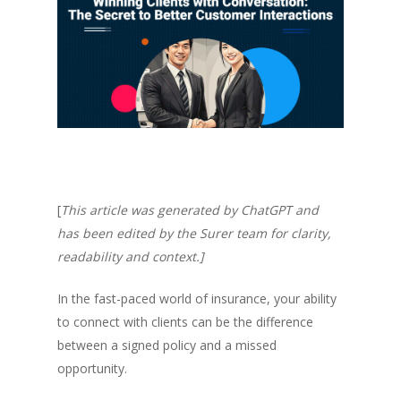
[
This article was generated by ChatGPT and
has been edited by the Surer team for clarity,
readability and context.]
In the fast-paced world of insurance, your ability
to connect with clients can be the difference
between a signed policy and a missed
opportunity.