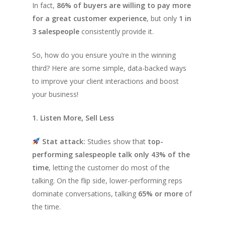
In fact,
86% of buyers are willing to pay more
for a great customer experience
, but only
1 in
3 salespeople
consistently provide it.
So, how do you ensure you’re in the winning
third? Here are some simple, data-backed ways
to improve your client interactions and boost
your business!
1. Listen More, Sell Less
Stat attack:
Studies show that
top-
performing salespeople talk only 43% of the
time
, letting the customer do most of the
talking. On the flip side, lower-performing reps
dominate conversations, talking
65% or more
of
the time.