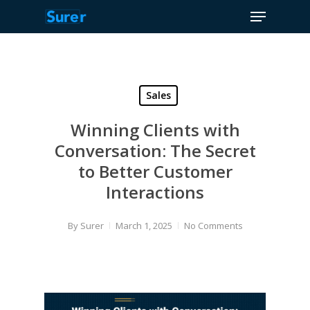
Menu
Skip
to
Close
main
Menu
content
Sales
Winning Clients with
Conversation: The Secret
to Better Customer
Interactions
By
Surer
March 1, 2025
No Comments