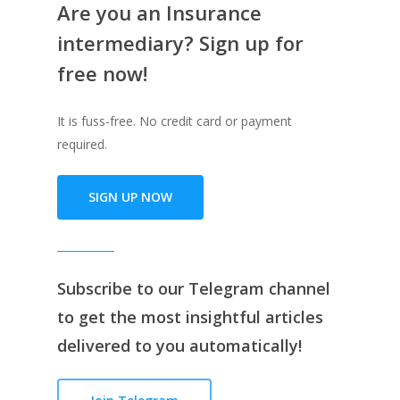
Are you an Insurance
intermediary? Sign up for
free now!
It is fuss-free. No credit card or payment
required.
SIGN UP NOW
Subscribe to our
Telegram channe
l
to get the most insightful articles
delivered to you automatically!