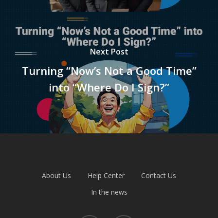
Next Post
Turning “Now’s Not a Good Time”
into “Where Do I Sign?”
About Us
Help Center
Contact Us
In the news