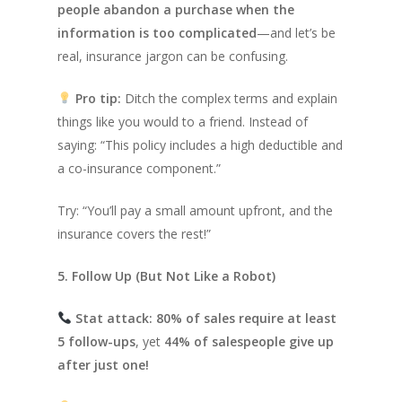
people abandon a purchase when the
information is too complicated
—and let’s be
real, insurance jargon can be confusing.
Pro tip:
Ditch the complex terms and explain
things like you would to a friend. Instead of
saying:
“This policy includes a high deductible and
a co-insurance component.”
Try:
“You’ll pay a small amount upfront, and the
insurance covers the rest!”
5. Follow Up (But Not Like a Robot)
Stat attack:
80% of sales require at least
5 follow-ups
, yet
44% of salespeople give up
after just one!