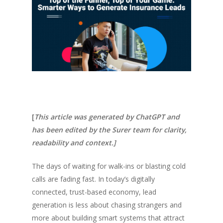
[
This article was generated by ChatGPT and
has been edited by the Surer team for clarity,
readability and context.]
The days of waiting for walk-ins or blasting cold
calls are fading fast. In today’s digitally
connected, trust-based economy, lead
generation is less about chasing strangers and
more about building smart systems that attract