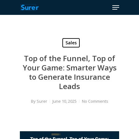
Menu
Skip
to
Close
main
Menu
content
Sales
Top of the Funnel, Top of
Your Game: Smarter Ways
to Generate Insurance
Leads
By
Surer
June 10, 2025
No Comments