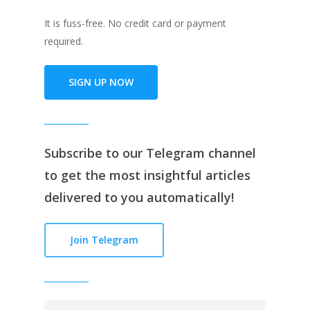
It is fuss-free. No credit card or payment
required.
SIGN UP NOW
Subscribe to our
Telegram channe
l
to get the most insightful articles
delivered to you automatically!
Join Telegram