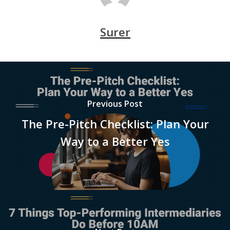
Surer
Previous Post
The Pre-Pitch Checklist: Plan Your
Way to a Better Yes