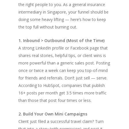
the right people to you. As a general insurance
intermediary in Singapore, your funnel should be
doing some heavy lifting — here’s how to keep
the top full without burning out.
1. Inbound > Outbound (Most of the Time)
A strong LinkedIn profile or Facebook page that
shares real stories, helpful tips, or client wins is
more powerful than a generic sales post. Posting
once or twice a week can keep you top-of-mind
for friends and referrals. Don’t just sell — serve.
According to HubSpot, companies that publish
16+ posts per month get 3.5 times more traffic
than those that post four times or less.
2. Build Your Own Mini Campaigns
Client just filed a successful travel claim? Turn
that into a story (with permission) and post it.