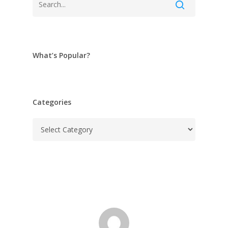
What’s Popular?
Categories
Categories