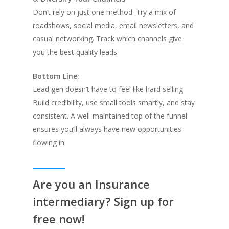
Don’t rely on just one method. Try a mix of
roadshows, social media, email newsletters, and
casual networking. Track which channels give
you the best quality leads.
Bottom Line:
Lead gen doesn’t have to feel like hard selling.
Build credibility, use small tools smartly, and stay
consistent. A well-maintained top of the funnel
ensures you’ll always have new opportunities
flowing in.
Are you an Insurance
intermediary? Sign up for
free now!