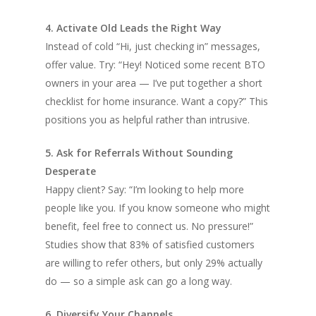
4. Activate Old Leads the Right Way
Instead of cold “Hi, just checking in” messages,
offer value. Try: “Hey! Noticed some recent BTO
owners in your area — I’ve put together a short
checklist for home insurance. Want a copy?” This
positions you as helpful rather than intrusive.
5. Ask for Referrals Without Sounding
Desperate
Happy client? Say: “I’m looking to help more
people like you. If you know someone who might
benefit, feel free to connect us. No pressure!”
Studies show that 83% of satisfied customers
are willing to refer others, but only 29% actually
do — so a simple ask can go a long way.
6. Diversify Your Channels