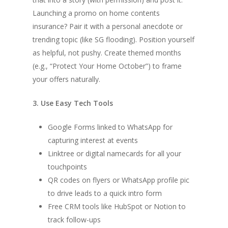
Launching a promo on home contents
insurance? Pair it with a personal anecdote or
trending topic (like SG flooding). Position yourself
as helpful, not pushy. Create themed months
(e.g., “Protect Your Home October”) to frame
your offers naturally.
3. Use Easy Tech Tools
Google Forms linked to WhatsApp for
capturing interest at events
Linktree or digital namecards for all your
touchpoints
QR codes on flyers or WhatsApp profile pic
to drive leads to a quick intro form
Free CRM tools like HubSpot or Notion to
track follow-ups