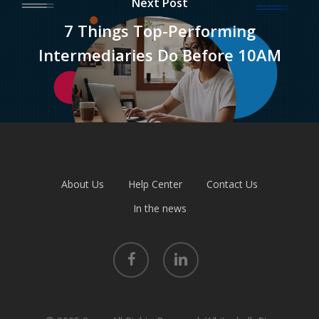
Next Post
7 Things Top-Performing
Intermediaries Do Before 10AM
About Us
Help Center
Contact Us
In the news
facebook
linkedin