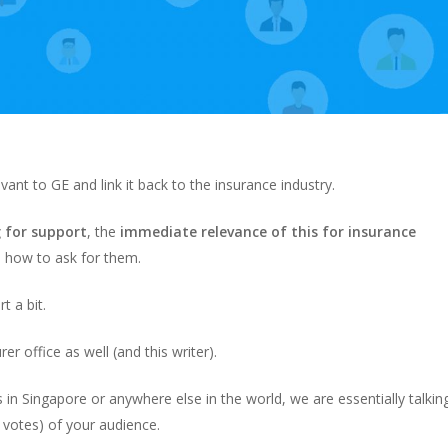
nt to GE and link it back to the insurance industry.
g for support
, the
immediate relevance of this for insurance
y, how to ask for them.
t a bit.
er office as well (and this writer).
 in Singapore or anywhere else in the world, we are essentially talkin
 votes) of your audience.