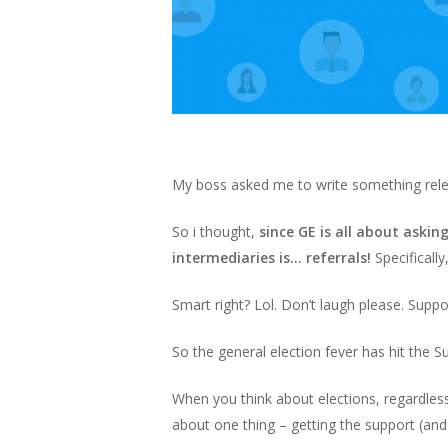
My boss asked me to write something releva
So i thought,
since GE is all about askin
intermediaries is… referrals!
Specificall
Smart right? Lol. Don’t laugh please. Suppor
So the general election fever has hit the Sur
When you think about elections, regardless
about one thing – getting the support (and