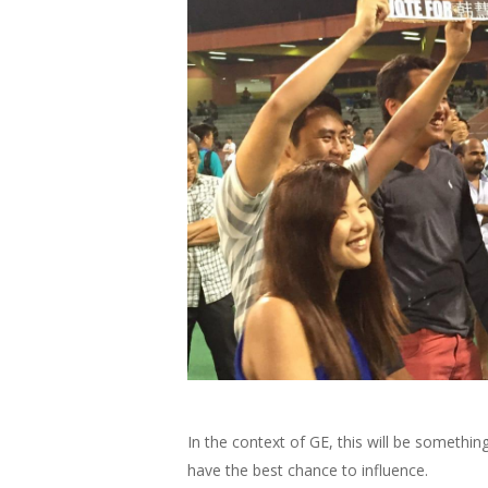
In the context of GE, this will be something
have the best chance to influence.