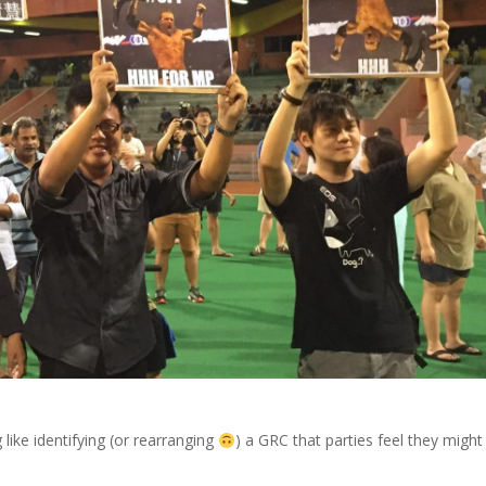
 like identifying (or rearranging
) a GRC that parties feel they might