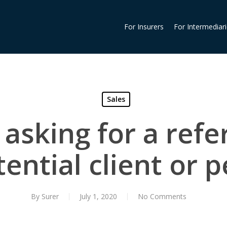
For Insurers
For Intermediar
Sales
 asking for a refer
ential client or 
By
Surer
July 1, 2020
No Comments