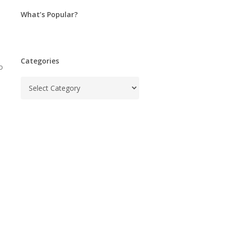
What’s Popular?
Categories
o
Categories