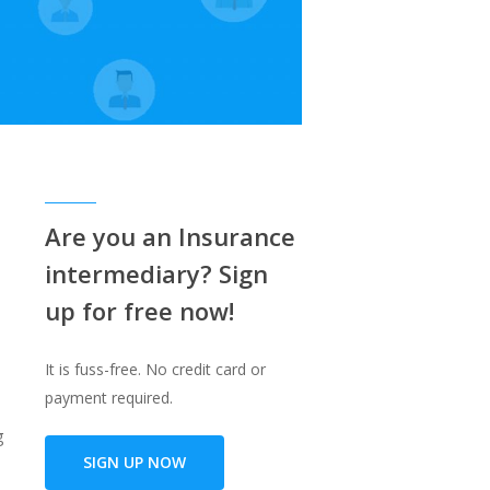
Are you an Insurance
intermediary? Sign
up for free now!
It is fuss-free. No credit card or
payment required.
g
SIGN UP NOW