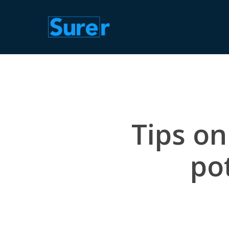
Skip
to
main
content
Tips on
pot