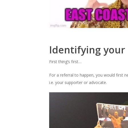
Identifying your
First thing’s first…
For a referral to happen, you would first 
i.e. your supporter or advocate.