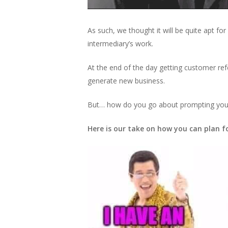
As such, we thought it will be quite apt for
intermediary’s work.
At the end of the day getting customer ref
generate new business.
But… how do you go about prompting your 
Here is our take on how you can plan 