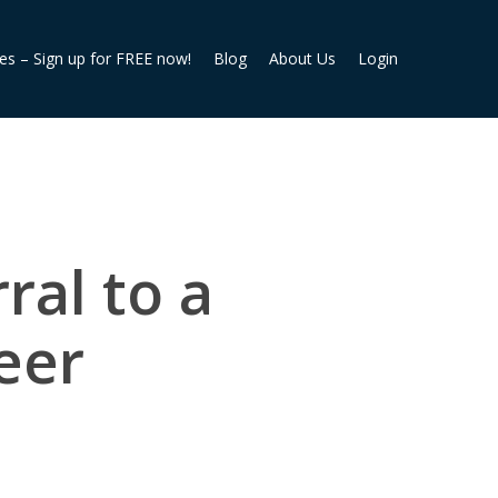
ies – Sign up for FREE now!
Blog
About Us
Login
ral to a
peer