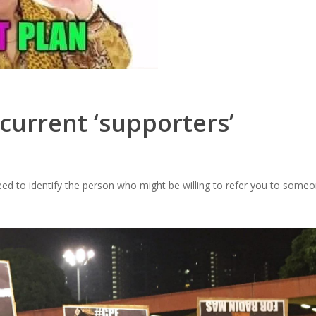
 current ‘supporters’
need to identify the person who might be willing to refer you to some