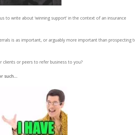
 us to write about ‘winning support’ in the context of an insurance
errals is as important, or arguably more important than prospecting t
clients or peers to refer business to you?
for such…