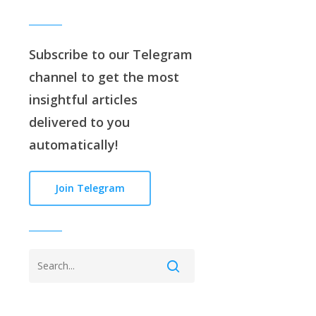
Subscribe to our
Telegram
channe
l to get the most
insightful articles
delivered to you
automatically!
Join Telegram