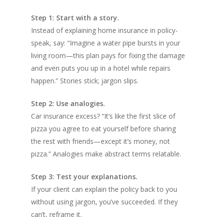
Step 1: Start with a story.
Instead of explaining home insurance in policy-
speak, say: “Imagine a water pipe bursts in your
living room—this plan pays for fixing the damage
and even puts you up in a hotel while repairs
happen.” Stories stick; jargon slips.
Step 2: Use analogies.
Car insurance excess? “It’s like the first slice of
pizza you agree to eat yourself before sharing
the rest with friends—except it’s money, not
pizza.” Analogies make abstract terms relatable.
Step 3: Test your explanations.
If your client can explain the policy back to you
without using jargon, you’ve succeeded. If they
can’t, reframe it.