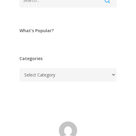
What’s Popular?
Categories
Categories