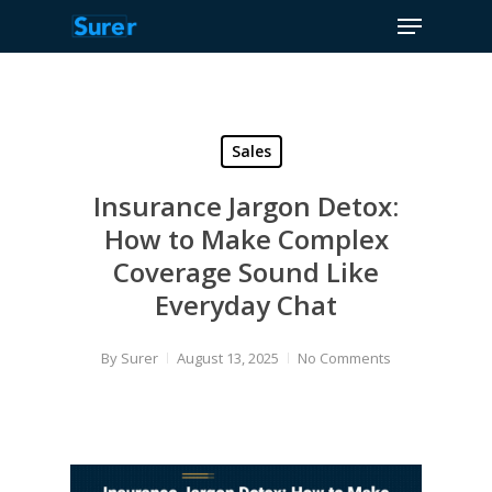
Menu
Skip
to
Close
main
Menu
content
Sales
Insurance Jargon Detox:
How to Make Complex
Coverage Sound Like
Everyday Chat
By
Surer
August 13, 2025
No Comments