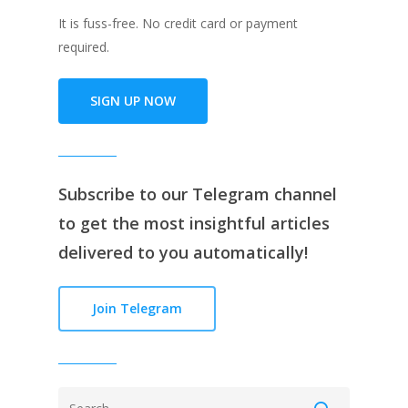
It is fuss-free. No credit card or payment
required.
SIGN UP NOW
Subscribe to our
Telegram channe
l
to get the most insightful articles
delivered to you automatically!
Join Telegram