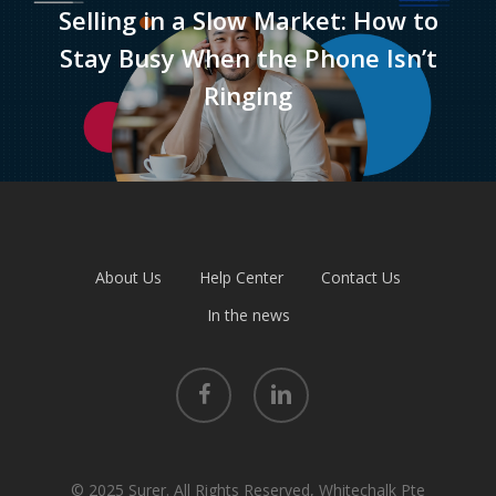
Selling in a Slow Market: How to
Stay Busy When the Phone Isn’t
Ringing
About Us
Help Center
Contact Us
In the news
facebook
linkedin
© 2025 Surer. All Rights Reserved, Whitechalk Pte