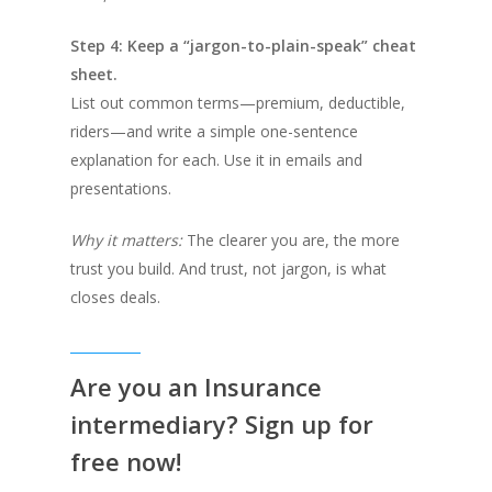
Step 4: Keep a “jargon-to-plain-speak” cheat
sheet.
List out common terms—premium, deductible,
riders—and write a simple one-sentence
explanation for each. Use it in emails and
presentations.
Why it matters:
The clearer you are, the more
trust you build. And trust, not jargon, is what
closes deals.
Are you an Insurance
intermediary? Sign up for
free now!