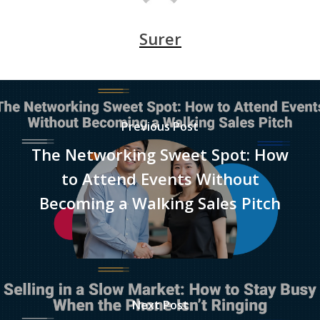
Surer
Previous Post
The Networking Sweet Spot: How
to Attend Events Without
Becoming a Walking Sales Pitch
Next Post