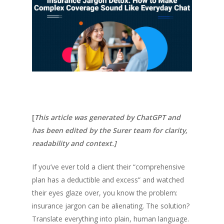
[
This article was generated by ChatGPT and
has been edited by the Surer team for clarity,
readability and context.]
If you’ve ever told a client their “comprehensive
plan has a deductible and excess” and watched
their eyes glaze over, you know the problem:
insurance jargon can be alienating. The solution?
Translate everything into plain, human language.