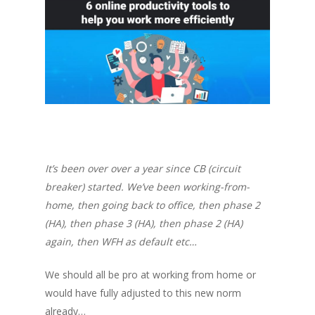
It’s been over over a year since CB (circuit
breaker) started. We’ve been working-from-
home, then going back to office, then phase 2
(HA), then phase 3 (HA), then phase 2 (HA)
again, then WFH as default etc…
We should all be
pro
at working from home or
would have fully adjusted to this new norm
already…