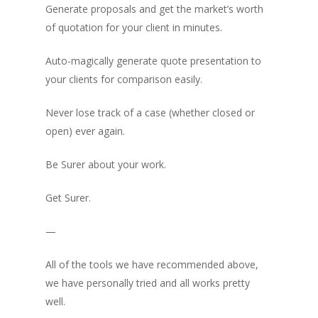
Generate proposals and get the market’s worth
of quotation for your client in minutes.
Auto-magically generate quote presentation to
your clients for comparison easily.
Never lose track of a case (whether closed or
open) ever again.
Be
Surer
about your work.
Get Surer.
—
All of the tools we have recommended above,
we have personally tried and all works pretty
well.