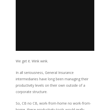
We get it. Wink wink.
In all seriousness, General Insurance
intermediaries have long been managing their
productivity levels on their own outside of a
corporate structure.
So, CB no CB, work-from-home no work-from-
home, these productivity tools would really