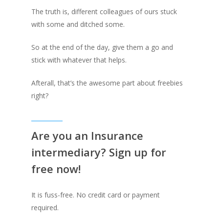
The truth is, different colleagues of ours stuck
with some and ditched some.
So at the end of the day, give them a go and
stick with whatever that helps.
Afterall, that’s the awesome part about freebies
right?
Are you an Insurance
intermediary? Sign up for
free now!
It is fuss-free. No credit card or payment
required.