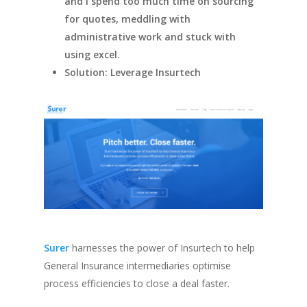
and I spend too much time on sourcing
for quotes, meddling with
administrative work and stuck with
using excel.
Solution: Leverage Insurtech
Surer
harnesses the power of Insurtech to help
General Insurance intermediaries optimise
process efficiencies to close a deal faster.