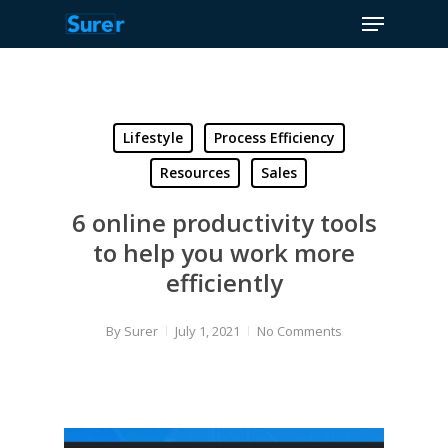
Menu
Skip
to
Close
main
Menu
content
Lifestyle
Process Efficiency
Resources
Sales
6 online productivity tools
to help you work more
efficiently
By
Surer
July 1, 2021
No Comments