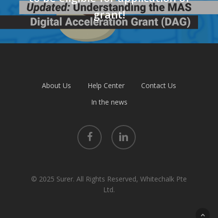
grant!
About Us
Help Center
Contact Us
In the news
facebook
linkedin
© 2025 Surer. All Rights Reserved, Whitechalk Pte
Ltd.