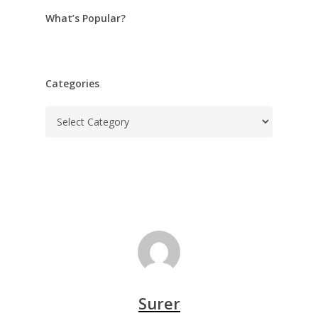
What’s Popular?
Categories
Categories
Surer