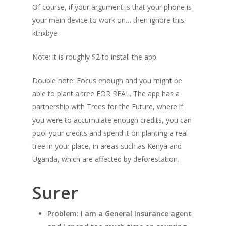
Of course, if your argument is that your phone is
your main device to work on… then ignore this.
kthxbye
Note: it is roughly $2 to install the app.
Double note: Focus enough and you might be
able to plant a tree FOR REAL. The app has a
partnership with Trees for the Future, where if
you were to accumulate enough credits, you can
pool your credits and spend it on planting a real
tree in your place, in areas such as Kenya and
Uganda, which are affected by deforestation.
Surer
Problem: I am a General Insurance agent