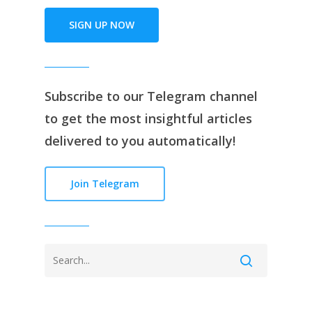
SIGN UP NOW
Subscribe to our
Telegram channe
l
to get the most insightful articles
delivered to you automatically!
Join Telegram