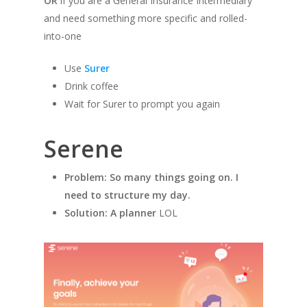
OR
if you are a General Insurance Intermediary
and need something more specific and rolled-
into-one
Use
Surer
Drink coffee
Wait for Surer to prompt you again
Serene
Problem: So many things going on. I
need to structure my day.
Solution: A planner
LOL