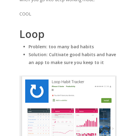
COOL
Loop
Problem: too many bad habits
Solution: Cultivate good habits and have
an app to make sure you keep to it