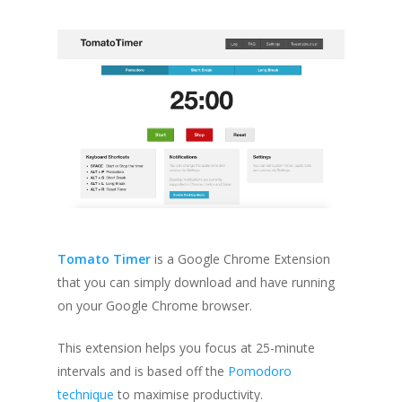
Tomato Timer
is a Google Chrome Extension
that you can simply download and have running
on your Google Chrome browser.
This extension helps you focus at 25-minute
intervals and is based off the
Pomodoro
technique
to maximise productivity.