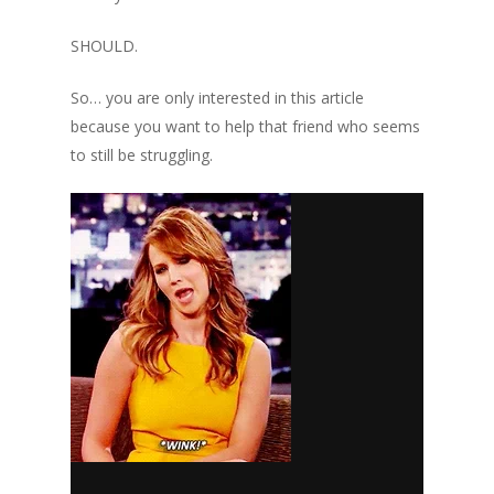
SHOULD.
So… you are only interested in this article
because you want to help
that friend
who seems
to still be struggling.