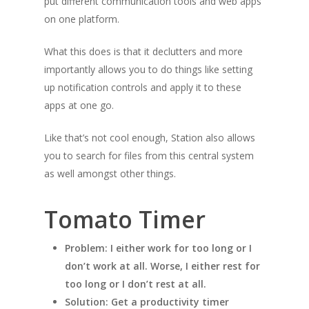
put different communication tools and web apps
on one platform.
What this does is that it declutters and more
importantly allows you to do things like setting
up notification controls and apply it to these
apps at one go.
Like that’s not cool enough, Station also allows
you to search for files from this central system
as well amongst other things.
Tomato Timer
Problem: I either work for too long or I
don’t work at all. Worse, I either rest for
too long or I don’t rest at all.
Solution: Get a productivity timer