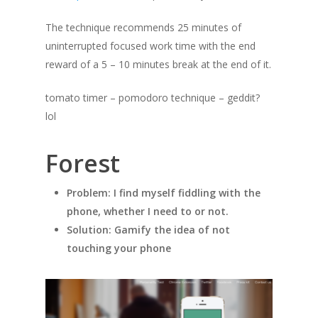
The technique recommends 25 minutes of
uninterrupted focused work time with the end
reward of a 5 – 10 minutes break at the end of it.
tomato timer – pomodoro technique – geddit?
lol
Forest
Problem: I find myself fiddling with the
phone, whether I need to or not.
Solution: Gamify the idea of not
touching your phone