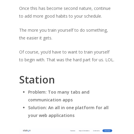
Once this has become second nature, continue
to add more good habits to your schedule.
The more you train yourself to do something,
the easier it gets.
Of course, you’d have to want to train yourself
to begin with. That was the hard part for us. LOL.
Station
Problem: Too many tabs and
communication apps
Solution: An all in one platform for all
your web applications