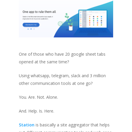
One of those who have 20 google sheet tabs
opened at the same time?
Using whatsapp, telegram, slack and 3 million
other communication tools at one go?
You. Are. Not. Alone.
And. Help. Is. Here.
Station
is basically a site aggregator that helps