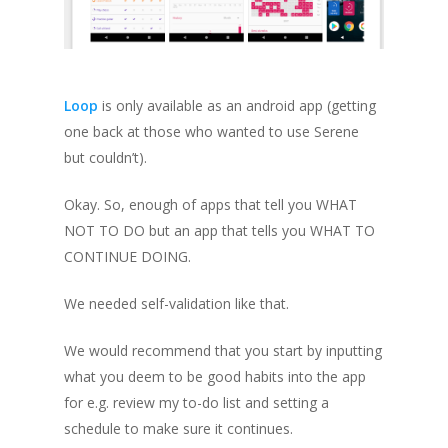
Loop
is only available as an android app
(getting
one back at those who wanted to use Serene
but couldn’t)
.
Okay. So, enough of apps that tell you WHAT
NOT TO DO but an app that tells you WHAT TO
CONTINUE DOING.
We needed self-validation like that.
We would recommend that you start by inputting
what you deem to be good habits into the app
for e.g. review my to-do list
and setting a
schedule to make sure it continues.