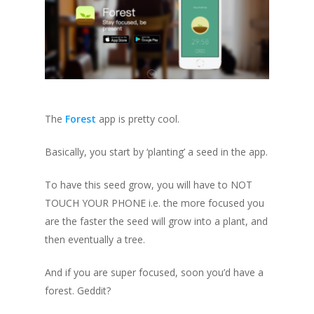
The
Forest
app is pretty cool.
Basically, you start by ‘planting’ a seed in the app.
To have this seed grow, you will have to NOT
TOUCH YOUR PHONE i.e. the more focused you
are the faster the seed will grow into a plant, and
then eventually a tree.
And if you are super focused, soon you’d have a
forest. Geddit?