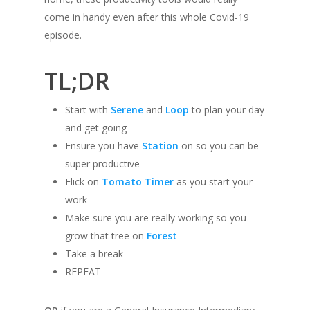
come in handy even after this whole Covid-19
episode.
TL;DR
Start with
Serene
and
Loop
to plan your day
and get going
Ensure you have
Station
on so you can be
super productive
Flick on
Tomato Timer
as you start your
work
Make sure you are really working so you
grow that tree on
Forest
Take a break
REPEAT