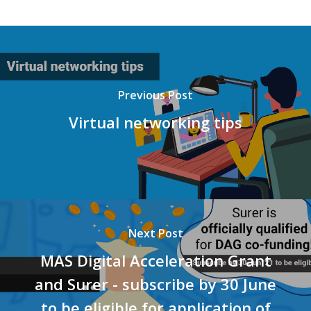
Previous Post
Virtual networking tips
Next Post
MAS Digital Acceleration Grant
and Surer - subscribe by 30 June
to be eligible for application of