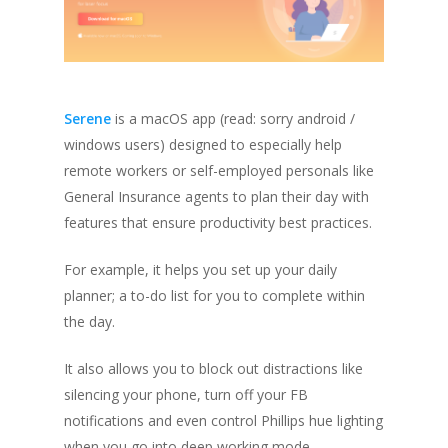
Serene
is a macOS app
(read: sorry android /
windows users)
designed to especially help
remote workers or self-employed personals like
General Insurance agents to plan their day with
features that ensure productivity best practices.
For example, it helps you set up your daily
planner; a to-do list for you to complete within
the day.
It also allows you to block out distractions like
silencing your phone, turn off your FB
notifications and even control Phillips hue lighting
when you go into deep working mode.