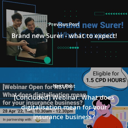
Previous Post
Brand new Surer - what to expect!
Next Post
[Concluded] Webinar: What does
digitalisation mean for your
insurance business?