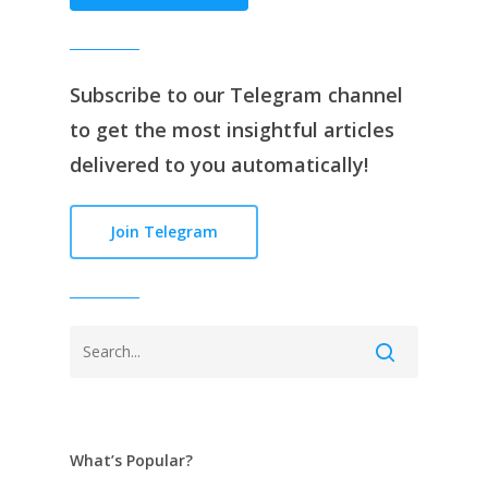
Subscribe to our
Telegram channe
l
to get the most insightful articles
delivered to you automatically!
Join Telegram
What’s Popular?