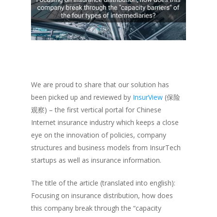
We are proud to share that our solution has
been picked up and reviewed by
InsurView
(保险
观察) – the first vertical portal for Chinese
Internet insurance industry which keeps a close
eye on the innovation of policies, company
structures and business models from InsurTech
startups as well as insurance information.
The title of the article (translated into english):
Focusing on insurance distribution, how does
this company break through the “capacity