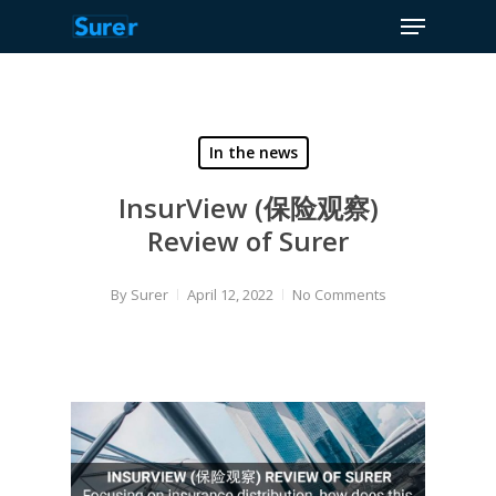
Menu
Skip
to
Close
main
Menu
content
In the news
InsurView (保险观察)
Review of Surer
By
Surer
April 12, 2022
No Comments