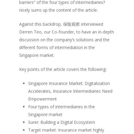
barriers” of the four types of intermediaries?
nicely sums up the content of the article.
Against this backdrop,
保险观察
interviewed
Derren Teo, our Co-founder, to have an in-depth
discussion on the company’s solutions and the
different forms of intermediation in the
Singapore market.
Key points of the article covers the following:
Singapore Insurance Market: Digitalization
Accelerates, Insurance Intermediaries Need
Empowerment
Four types of intermediaries in the
Singapore market
Surer: Building a Digital Ecosystem
Target market: Insurance market highly