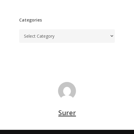
Categories
Categories
Surer