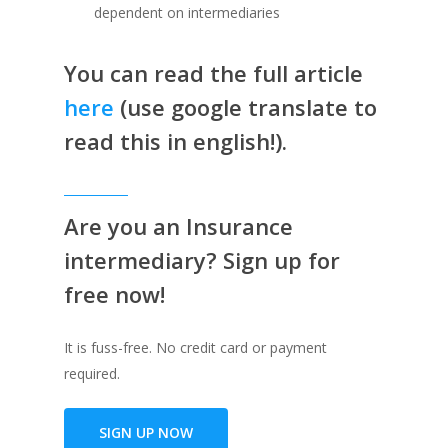
dependent on intermediaries
You can read the full article
here
(use google translate to
read this in english!).
Are you an Insurance
intermediary? Sign up for
free now!
It is fuss-free. No credit card or payment
required.
SIGN UP NOW