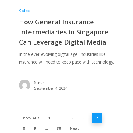
Sales
How General Insurance
Intermediaries in Singapore
Can Leverage Digital Media
In the ever-evolving digital age, industries like
insurance will need to keep pace with technology.
…
Surer
September 4, 2024
Previous
1
…
5
6
7
8
9
…
30
Next