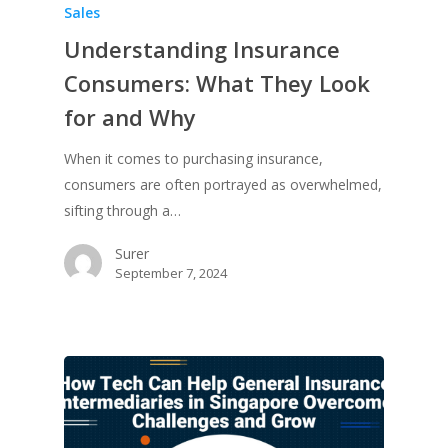
Sales
Understanding Insurance
Consumers: What They Look
for and Why
When it comes to purchasing insurance,
consumers are often portrayed as overwhelmed,
sifting through a…
Surer
September 7, 2024