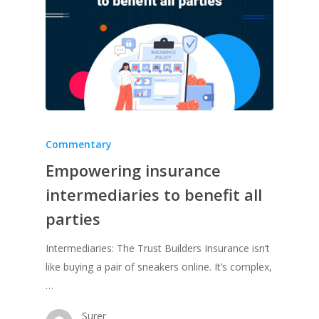
Commentary
Empowering insurance
intermediaries to benefit all
parties
Intermediaries: The Trust Builders Insurance isn’t
like buying a pair of sneakers online. It’s complex,
…
Surer