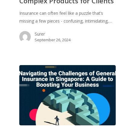
Complex Products for Clients
Insurance can often feel like a puzzle that’s
missing a few pieces - confusing, intimidating,…
Surer
September 26, 2024