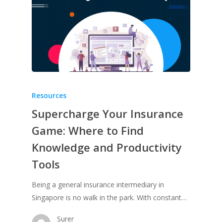
Resources
Supercharge Your Insurance
Game: Where to Find
Knowledge and Productivity
Tools
Being a general insurance intermediary in
Singapore is no walk in the park. With constant…
Surer