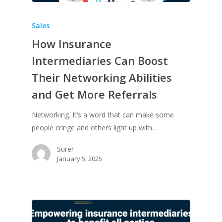
Sales
How Insurance
Intermediaries Can Boost
Their Networking Abilities
and Get More Referrals
Networking. It’s a word that can make some
people cringe and others light up with…
Surer
January 5, 2025