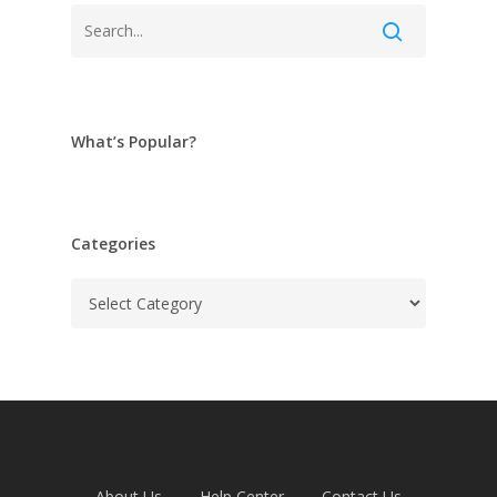
What’s Popular?
Categories
Categories
About Us
Help Center
Contact Us