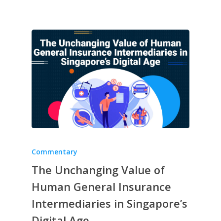
Commentary
The Unchanging Value of
Human General Insurance
Intermediaries in Singapore’s
Digital Age