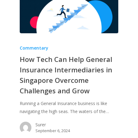
Commentary
How Tech Can Help General
Insurance Intermediaries in
Singapore Overcome
Challenges and Grow
Running a General Insurance business is like
navigating the high seas. The waters of the…
Surer
September 6, 2024