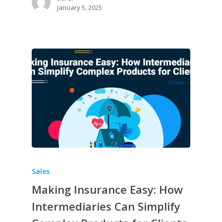
January 5, 2025
Sales
Making Insurance Easy: How
Intermediaries Can Simplify