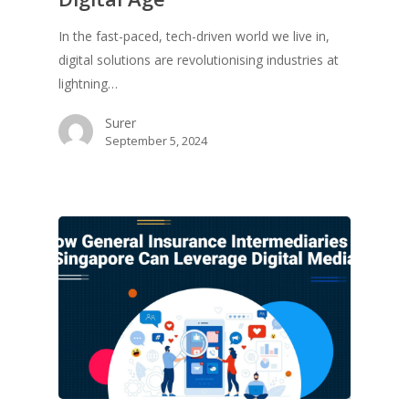
In the fast-paced, tech-driven world we live in,
digital solutions are revolutionising industries at
lightning…
Surer
September 5, 2024