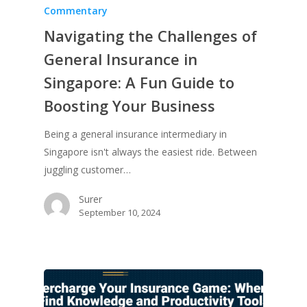
Commentary
Navigating the Challenges of
General Insurance in
Singapore: A Fun Guide to
Boosting Your Business
Being a general insurance intermediary in
Singapore isn't always the easiest ride. Between
juggling customer…
Surer
September 10, 2024