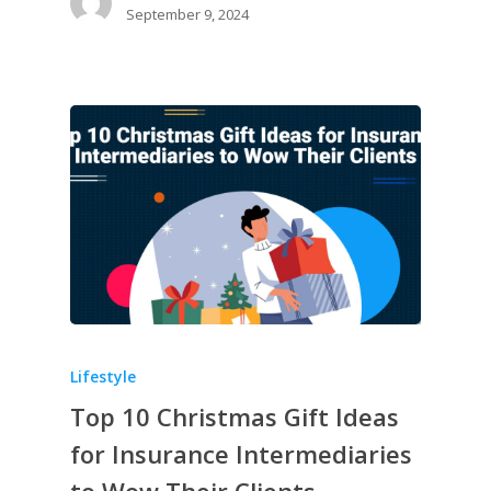
September 9, 2024
Lifestyle
Top 10 Christmas Gift Ideas
for Insurance Intermediaries
to Wow Their Clients