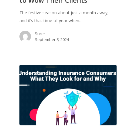
The festive season about just a month away,
and it’s that time of year when…
Surer
September 8, 2024