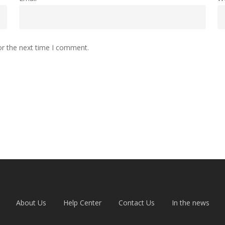
or the next time I comment.
About Us
Help Center
Contact Us
In the news