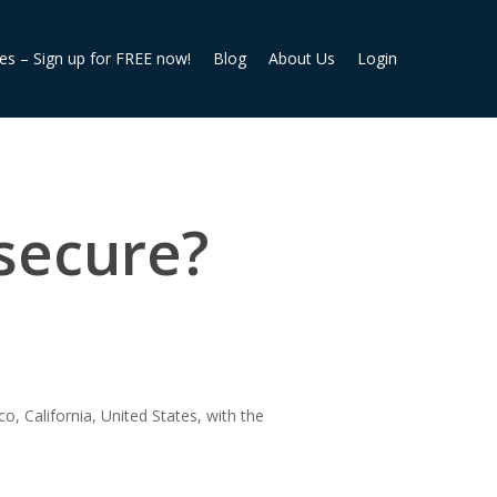
ies – Sign up for FREE now!
Blog
About Us
Login
secure?
o, California, United States, with the