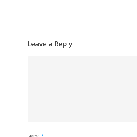
Leave a Reply
Name
*