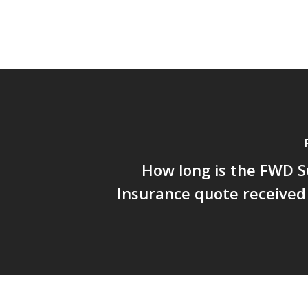
How long is the FWD S
Insurance quote received 