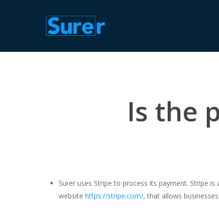
Skip
to
main
content
Is the
Surer uses Stripe to process its payment. Stripe is
website
https://stripe.com/
, that allows businesses