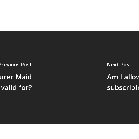
Previous Post
Next Post
urer Maid
Am I allo
valid for?
subscribi