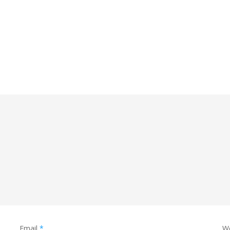
Email
*
W