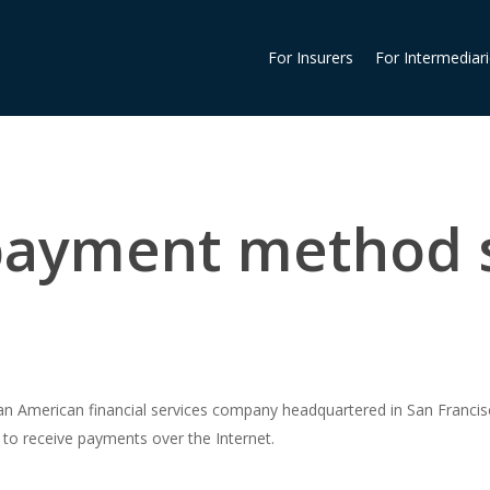
For Insurers
For Intermediar
 payment method 
 an American financial services company headquartered in San Francisc
 to receive payments over the Internet.