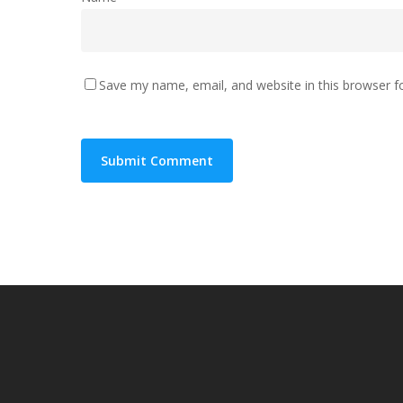
Save my name, email, and website in this browser f