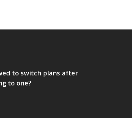
wed to switch plans after
ng to one?