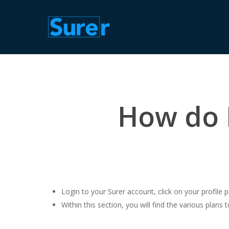
Skip
to
main
content
How do I
Login to your Surer account, click on your profile pi
Within this section, you will find the various plans