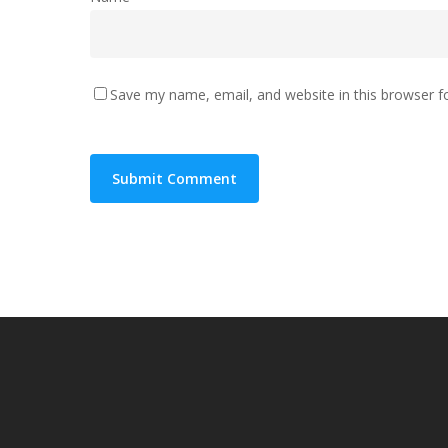
Save my name, email, and website in this browser f