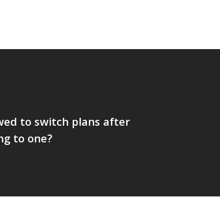
wed to switch plans after
ng to one?