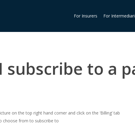
For Insurers
For Intermediar
 subscribe to a p
cture on the top right hand corner and click on the ‘Billing’ tab
 to choose from to subscribe to