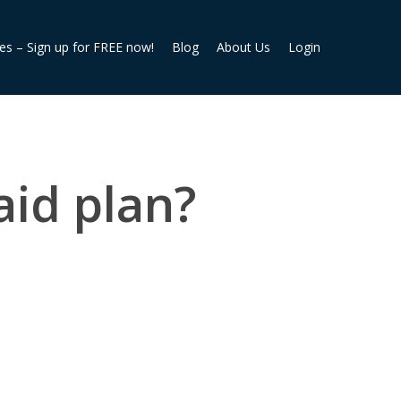
ies – Sign up for FREE now!
Blog
About Us
Login
aid plan?