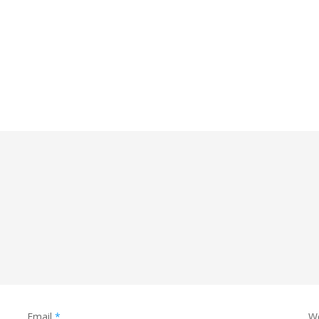
Email
*
W