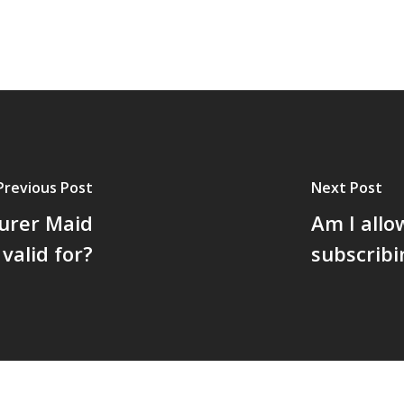
Previous Post
Next Post
urer Maid
Am I allo
valid for?
subscribi