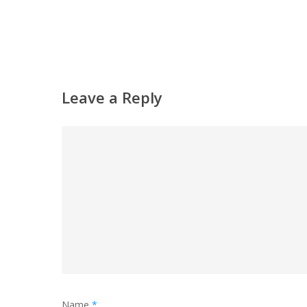
Leave a Reply
Name
*