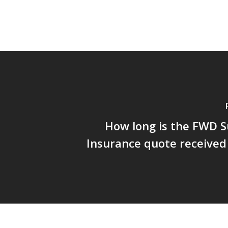
How long is the FWD S
Insurance quote received 