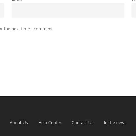
or the next time I comment.
About Us
Help Center
Contact Us
In the news