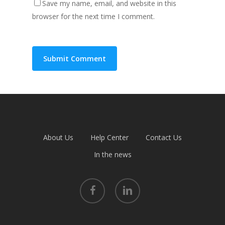
Save my name, email, and website in this
browser for the next time I comment.
About Us
Help Center
Contact Us
In the news
facebook
linkedin