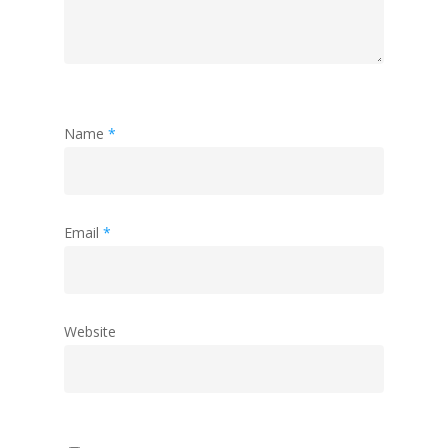
Name
*
Email
*
Website