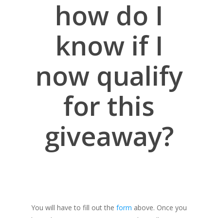
how do I
know if I
now qualify
for this
giveaway?
You will have to fill out the
form
above. Once you