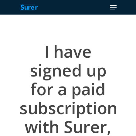
Menu
Skip
to
Close
main
Menu
content
I have
signed up
for a paid
subscription
with Surer,