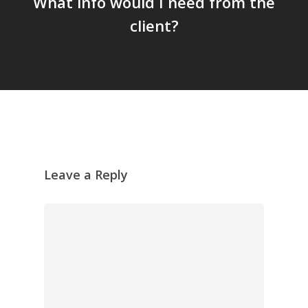
What info would I need from the
client?
Leave a Reply