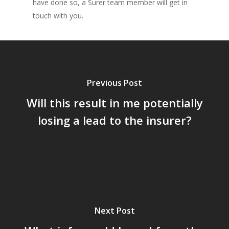
have done so, a Surer team member will get in
touch with you.
Previous Post
Will this result in me potentially
losing a lead to the insurer?
Next Post