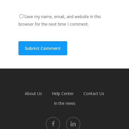
Save my name, email, and website in this
browser for the next time I comment.
About Us
Help Center
Contact Us
In the news
facebook
linkedin