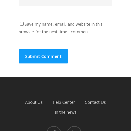
Save my name, email, and website in this
browser for the next time I comment.
About Us
Help Center
Contact Us
In the news
facebook
linkedin