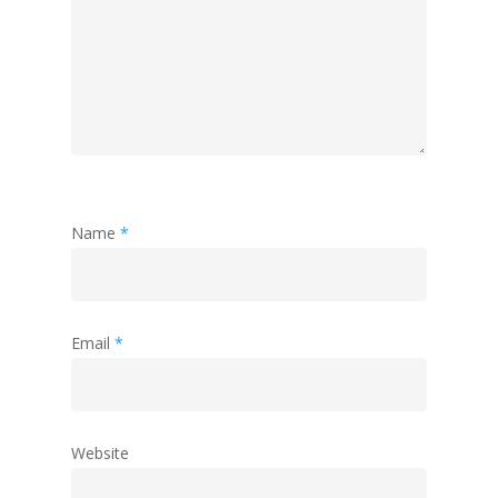
Name
*
Email
*
Website