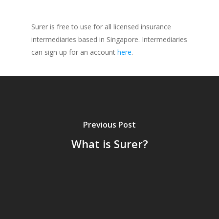
Surer is free to use for all licensed insurance
intermediaries based in Singapore. Intermediaries
can sign up for an account
here
.
Previous Post
What is Surer?