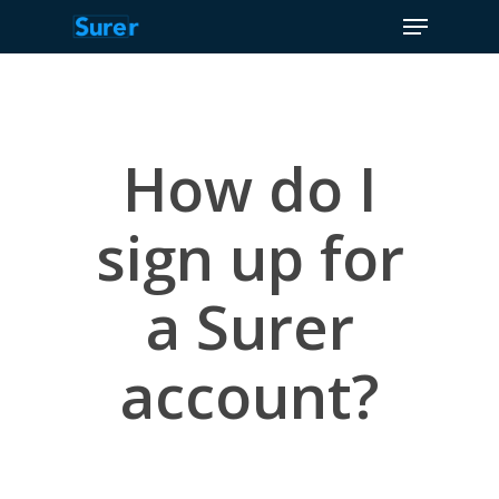
Menu
Skip
to
Close
main
Menu
content
How do I
sign up for
a Surer
account?