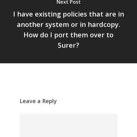
Next Post
I have existing policies that are in
another system or in hardcopy.
How do I port them over to
Surer?
Leave a Reply